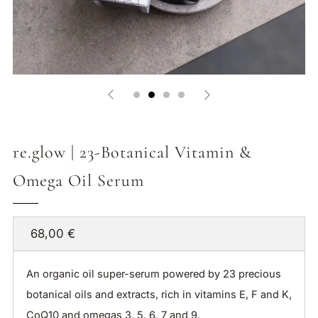
re.glow | 23-Botanical Vitamin &
Omega Oil Serum
Regular
68,00 €
price
An organic oil super-serum powered by 23 precious
botanical oils and extracts, rich in vitamins E, F and K,
CoQ10 and omegas 3, 5, 6, 7 and 9.