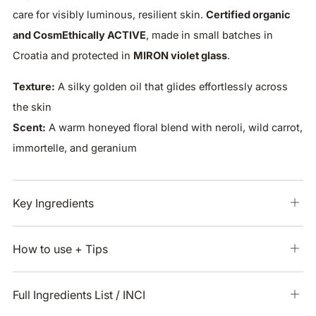
care for visibly luminous, resilient skin.
Certified organic
and CosmEthically ACTIVE
, made in small batches in
Croatia and protected in
MIRON violet glass
.
Texture:
A silky golden oil that glides effortlessly across
the skin
Scent:
A warm honeyed floral blend with neroli, wild carrot,
immortelle, and geranium
Key Ingredients
Ope
tab
How to use + Tips
Ope
tab
Full Ingredients List / INCI
Ope
tab