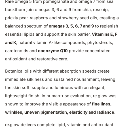
Rare omega 5 from pomegranate and omega 7 from sea
buckthorn join omegas 3, 6 and 9 from chia, rosehip,
prickly pear, raspberry and strawberry seed oils, creating a
balanced spectrum of
omegas 3, 5, 6, 7 and 9
to replenish
essential lipids and support the skin barrier.
Vitamins E, F
and K
, natural vitamin A-like compounds, phytosterols,
carotenoids and
coenzyme Q10
provide concentrated
antioxidant and restorative care.
Botanical oils with different absorption speeds create
immediate silkiness and sustained nourishment, leaving
the skin soft, supple and luminous with an elegant,
lightweight finish. In human-use evaluation, re.glow was
shown to improve the visible appearance of
fine lines,
wrinkles, uneven pigmentation, elasticity and radiance
.
re.glow delivers complete lipid, vitamin and antioxidant