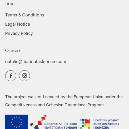
Info
Terms & Conditions
Legal Notice
Privacy Policy
Contact
natalie@matinataskincare.com
Facebook
Instagram
The project was co-financed by the European Union under the
Competitiveness and Cohesion Operational Program.