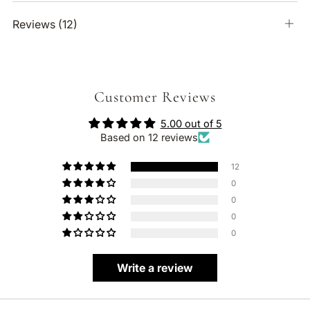
Reviews
(12)
Ope
tab
Customer Reviews
5.00 out of 5
Based on 12 reviews
12
0
0
0
0
Write a review