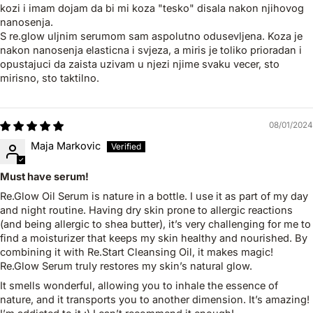
kozi i imam dojam da bi mi koza "tesko" disala nakon njihovog
nanosenja.
S re.glow uljnim serumom sam aspolutno odusevljena. Koza je
nakon nanosenja elasticna i svjeza, a miris je toliko prioradan i
opustajuci da zaista uzivam u njezi njime svaku vecer, sto
mirisno, sto taktilno.
08/01/2024
Maja Markovic
Must have serum!
Re.Glow Oil Serum is nature in a bottle. I use it as part of my day
and night routine. Having dry skin prone to allergic reactions
(and being allergic to shea butter), it’s very challenging for me to
find a moisturizer that keeps my skin healthy and nourished. By
combining it with Re.Start Cleansing Oil, it makes magic!
Re.Glow Serum truly restores my skin’s natural glow.
It smells wonderful, allowing you to inhale the essence of
nature, and it transports you to another dimension. It’s amazing!