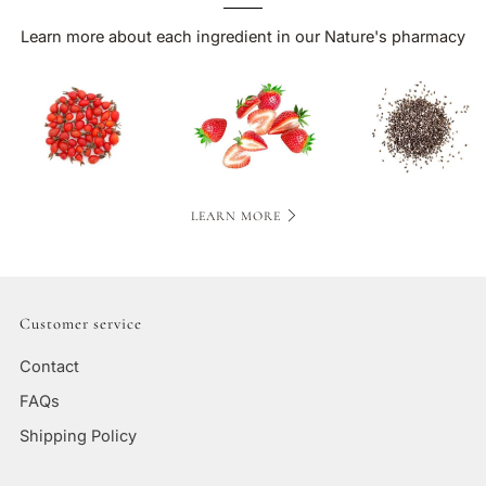
Learn more about each ingredient in our Nature's pharmacy
LEARN MORE
Customer service
Contact
FAQs
Shipping Policy