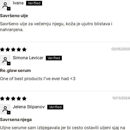
Ivana
Savršeno ulje
Savršeno ulje za večernju njegu, koža je ujutro blistava i
nahranjena.
02/05/2025
Simona Levicar
Re.glow serum
One of best products I’ve ever had <3
10/13/2024
Jelena Stipanov
Savrsena njega
Uljne serume sam izbjegavala jer bi cesto ostavili uljeni sjaj na