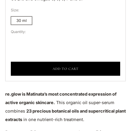
Size:
30 ml
Quantity:
ADD TO CART
re.glow is Matinata’s most concentrated expression of
active organic skincare.
This organic oil super-serum
combines
23 precious botanical oils and supercritical plant
extracts
in one nutrient-rich treatment.