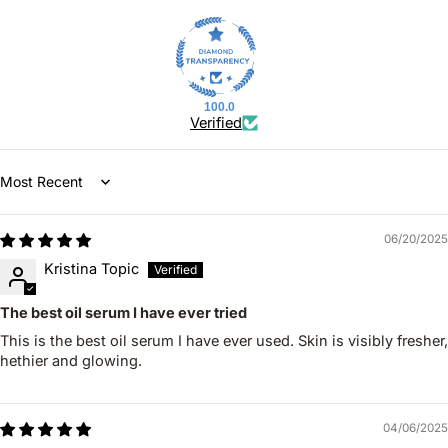
100.0
Verified
Sort by
06/20/2025
Kristina Topic
The best oil serum I have ever tried
This is the best oil serum I have ever used. Skin is visibly fresher,
hethier and glowing.
04/06/2025