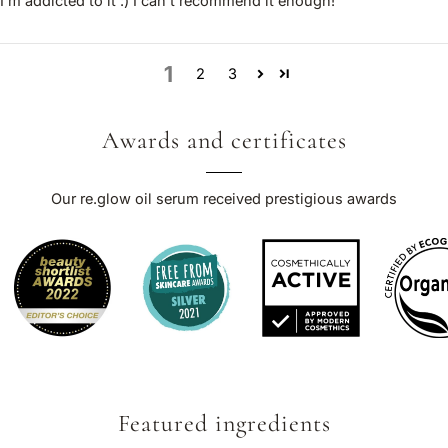
I’m addicted to it :) I can’t recommend it enough!
1
2
3
Awards and certificates
Our re.glow oil serum received prestigious awards
Featured ingredients